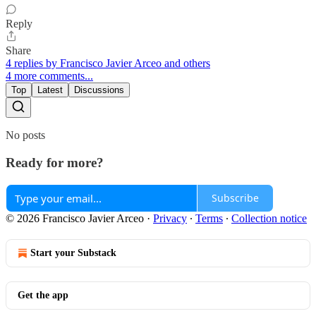
Reply
Share
4 replies by Francisco Javier Arceo and others
4 more comments...
Top
Latest
Discussions
No posts
Ready for more?
Subscribe
© 2026 Francisco Javier Arceo
·
Privacy
∙
Terms
∙
Collection notice
Start your Substack
Get the app