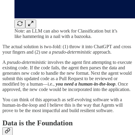
Note: an LLM can also work for Classification but it’s
like hammering in a nail with a bazooka.
The actual solution is two-fold: (1) throw it into ChatGPT and cross
your fingers and (2) use a
pseudo-deterministic
approach.
A
pseudo-deterministic
involves the agent first attempting to execute
existing code. If the code fails, the agent then parses the data and
generates new code to handle the new format. Next the agent would
submit this updated code as a Pull Request to be reviewed or
modified by a human—i.e.,
you need a human-in-the-loop
. Once
approved, the new code would be incorporated into the application.
You can think of this approach as self-evolving software with a
human-in-the-loop and I believe this is the way that Agents will
prove to be the most impactful and build resilient software.
Data is the Foundation