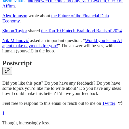
Jason Mikula
interviewed the one and only Max Levchin, CEO of
Affirm
.
Alex Johnson
wrote about
the Future of the Financial Data
Economy
.
Simon Taylor
shared
the Top 10 Fintech Brainfood Rants of 2024
.
Nik Milanović
asked an important question: “
Would you let an AI
agent make payments for you?
” The answer will be yes, with a
human (yourself) in the loop.
Postscript
Did you like this post? Do you have any feedback? Do you have
some topics you’d like me to write about? Do you have any ideas
how I could make this better? I’d love your feedback!
Feel free to respond to this email or reach out to me on
Twitter
! 🤠
1
Though, increasingly less.