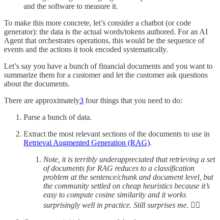
and the software to measure it.
To make this more concrete, let’s consider a chatbot (or code
generator): the data is the actual words/tokens authored. For an AI
Agent that orchestrates operations, this would be the sequence of
events and the actions it took encoded systematically.
Let’s say you have a bunch of financial documents and you want to
summarize them for a customer and let the customer ask questions
about the documents.
There are approximately
3
four things that you need to do:
Parse a bunch of data.
Extract the most relevant sections of the documents to use in
Retrieval Augmented Generation (RAG)
.
Note, it is terribly underappreciated that retrieving a set
of documents for RAG reduces to a classification
problem at the sentence/chunk and document level, but
the community settled on cheap heuristics because it’s
easy to compute cosine similarity and it works
surprisingly well in practice. Still surprises me.
🤷‍♂️