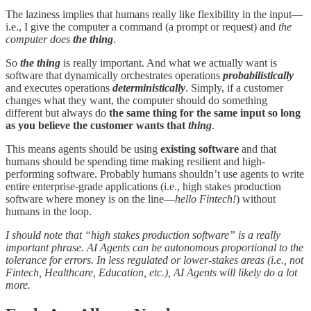
The laziness implies that humans really like flexibility in the input—
i.e., I give the computer a command (a prompt or request) and
the
computer does
the thing
.
So
the thing
is really important. And what we actually want is
software that dynamically orchestrates operations
probabilistically
and executes operations
deterministically
. Simply, if a customer
changes what they want, the computer should do something
different but always do
the same thing for the same input so long
as you believe the customer wants that
thing
.
This means agents should be using
existing software
and that
humans should be spending time making resilient and high-
performing software. Probably humans shouldn’t use agents to write
entire enterprise-grade applications (i.e., high stakes production
software where money is on the line—
hello Fintech!
) without
humans in the loop.
I should note that “high stakes production software” is a really
important phrase. AI Agents can be autonomous proportional to the
tolerance for errors. In less regulated or lower-stakes areas (i.e., not
Fintech, Healthcare, Education, etc.), AI Agents will likely do a lot
more.