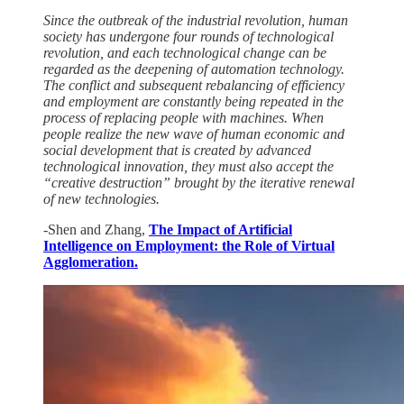
Since the outbreak of the industrial revolution, human
society has undergone four rounds of technological
revolution, and each technological change can be
regarded as the deepening of automation technology.
The conflict and subsequent rebalancing of efficiency
and employment are constantly being repeated in the
process of replacing people with machines. When
people realize the new wave of human economic and
social development that is created by advanced
technological innovation, they must also accept the
“creative destruction” brought by the iterative renewal
of new technologies.
-Shen and Zhang,
The Impact of Artificial
Intelligence on Employment: the Role of Virtual
Agglomeration.