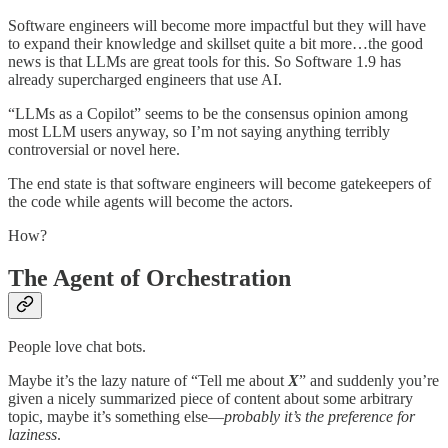
Software engineers will become more impactful but they will have
to expand their knowledge and skillset quite a bit more…the good
news is that LLMs are great tools for this. So Software 1.9 has
already supercharged engineers that use AI.
“LLMs as a Copilot” seems to be the consensus opinion among
most LLM users anyway, so I’m not saying anything terribly
controversial or novel here.
The end state is that software engineers will become gatekeepers of
the code while agents will become the actors.
How?
The Agent of Orchestration
People love chat bots.
Maybe it’s the lazy nature of “Tell me about
X
” and suddenly you’re
given a nicely summarized piece of content about some arbitrary
topic, maybe it’s something else—
probably it’s the preference for
laziness
.