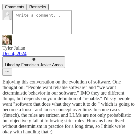
Comments
Restacks
Tyler Julian
Dec 4, 2024
Liked by Francisco Javier Arceo
Enjoying this conversation on the evolution of software. One
thought on: "People want reliable software" and "we want
deterministic behavior in our software." IMO they are different
things, but depends on your definition of "reliable." I'd say people
want "software that does what they want it to do," which is going to
become a looser and looser concept over time. In some cases
(fintech), the rules are stricter, and LLMs are not only probabilistic
but objectively fail at following strict rules. Humans have lived
without determinism in practice for a long time, so I think we're
okay with handling that :)