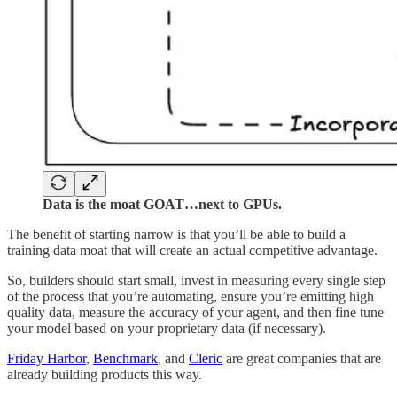
Data is the moat GOAT…next to GPUs.
The benefit of starting narrow is that you’ll be able to build a
training data moat that will create an actual competitive advantage.
So, builders should start small, invest in measuring every single step
of the process that you’re automating, ensure you’re emitting high
quality data, measure the accuracy of your agent, and then fine tune
your model based on your proprietary data (if necessary).
Friday Harbor
,
Benchmark
, and
Cleric
are great companies that are
already building products this way.