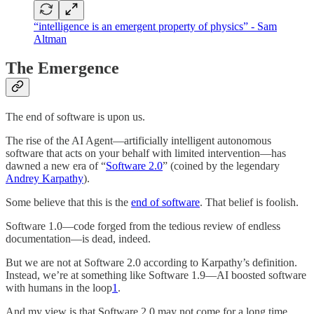
“intelligence is an emergent property of physics” - Sam
Altman
The Emergence
The end of software is upon us.
The rise of the AI Agent—artificially intelligent autonomous
software that acts on your behalf with limited intervention—has
dawned a new era of “
Software 2.0
” (coined by the legendary
Andrey Karpathy
).
Some believe that this is the
end of software
. That belief is foolish.
Software 1.0—code forged from the tedious review of endless
documentation—is dead, indeed.
But we are not at Software 2.0 according to Karpathy’s definition.
Instead, we’re at something like Software 1.9—AI boosted software
with humans in the loop
1
.
And my view is that Software 2.0 may not come for a long time.