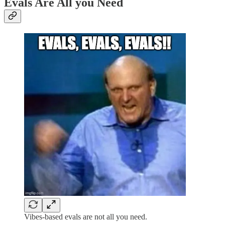
Evals Are All you Need
Vibes-based evals are not all you need.