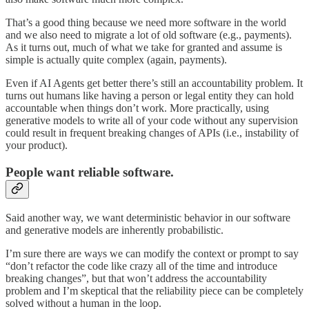
That’s a good thing because we need more software in the world
and we also need to migrate a lot of old software (e.g., payments).
As it turns out, much of what we take for granted and assume is
simple is actually quite complex (again, payments).
Even if AI Agents get better there’s still an accountability problem. It
turns out humans like having a person or legal entity they can hold
accountable when things don’t work. More practically, using
generative models to write all of your code without any supervision
could result in frequent breaking changes of APIs (i.e., instability of
your product).
People want reliable software.
Said another way, we want deterministic behavior in our software
and generative models are inherently probabilistic.
I’m sure there are ways we can modify the context or prompt to say
“don’t refactor the code like crazy all of the time and introduce
breaking changes”, but that won’t address the accountability
problem and I’m skeptical that the reliability piece can be completely
solved without a human in the loop.