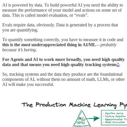
AI is powered by data. To build powerful AI you need the ability to
measure the performance of your model and actions on some set of
data. This is called model evaluation, or “evals”.
Evals require data, obviously. Data is generated by a process that
you are quantifying.
To quantify something correctly, you have to measure it in code and
this is the most underappreciated thing in AI/ML
—
probably
because it’s boring
.
For Agents and AI to work more broadly, you need high quality
data and that means you need high quality tracking systems
2
.
So, tracking systems and the data they produce are the foundational
components of AI, without them no amount of math, LLMs, or other
AI will make you successful.