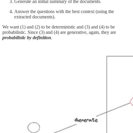
Generate an initial summary of the documents.
Answer the questions with the best context (using the
extracted documents).
We want (1) and (2) to be deterministic and (3) and (4) to be
probabilistic. Since (3) and (4) are generative, again, they are
probabilistic by definition
.