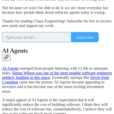
Not because we won’t be able to do it, we are closer everyday but
because how people think about software agents today is wrong.
Thanks for reading Chaos Engineering! Subscribe for free to receive
new posts and support my work.
Subscribe
AI Agents
AI Agents
emerged from people tinkering with LLMs to automate
tasks.
Simon Wilson was one of the more notable software engineers
publicly building in this space
. Eventually startups like
Devin from
Cognition
came into the picture. AI Agents became appealing to
investors and it has become one of the most exciting investment
areas.
A major appeal of AI Agents is the expectation that it will
significantly reduce the cost of building software. I think they will
reduce the cost of software but, counterintuitively, I believe they will
also make software much more complex.