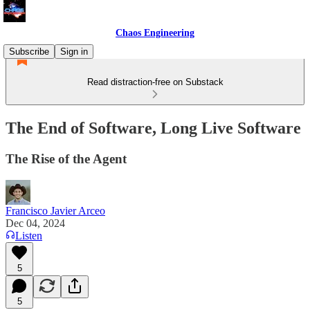
Chaos Engineering
Subscribe
Sign in
Read distraction-free on Substack
The End of Software, Long Live Software
The Rise of the Agent
Francisco Javier Arceo
Dec 04, 2024
Listen
5
5