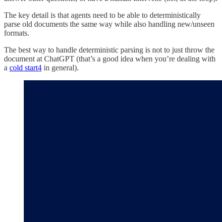
The key detail is that agents need to be able to deterministically
parse old documents the same way while also handling new/unseen
formats.
The best way to handle deterministic parsing is not to just throw the
document at ChatGPT (that’s a good idea when you’re dealing with
a
cold start
4
in general).