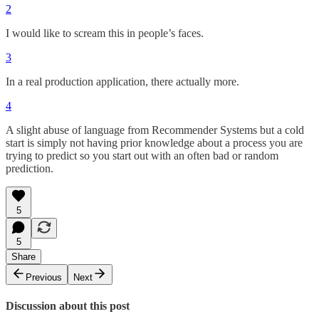
2
I would like to scream this in people’s faces.
3
In a real production application, there actually more.
4
A slight abuse of language from Recommender Systems but a cold
start is simply not having prior knowledge about a process you are
trying to predict so you start out with an often bad or random
prediction.
5
5
Share
Previous
Next
Discussion about this post