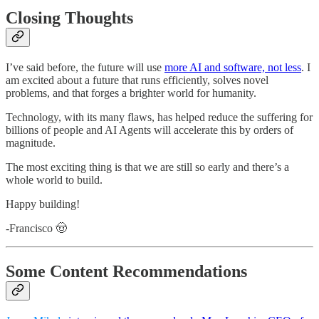
Closing Thoughts
I’ve said before, the future will use
more AI and software, not less
. I
am excited about a future that runs efficiently, solves novel
problems, and that forges a brighter world for humanity.
Technology, with its many flaws, has helped reduce the suffering for
billions of people and AI Agents will accelerate this by orders of
magnitude.
The most exciting thing is that we are still so early and there’s a
whole world to build.
Happy building!
-Francisco 🤠
Some Content Recommendations