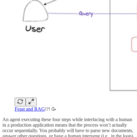
Feast and RAG
!?! 🥳
An agent executing these four steps while interfacing with a human
in a production application means that the process won’t actually
occur sequentially. You probably will have to parse new documents,
answer other questions, or have a human intervene (i.e., in the loop).