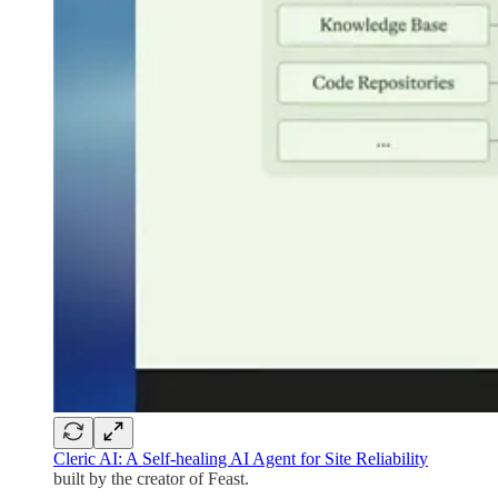
Cleric AI: A Self-healing AI Agent for Site Reliability
built by the creator of Feast.