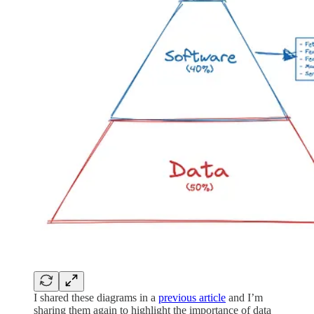
I shared these diagrams in a
previous article
and I’m
sharing them again to highlight the importance of data