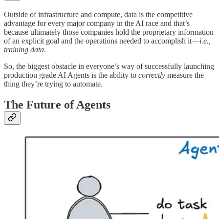
Outside of infrastructure and compute, data is the competitive
advantage for every major company in the AI race and that’s
because ultimately those companies hold the proprietary information
of an explicit goal and the operations needed to accomplish it—
i.e.,
training data
.
So, the biggest obstacle in everyone’s way of successfully launching
production grade AI Agents is the ability to
correctly
measure the
thing they’re trying to automate.
The Future of Agents