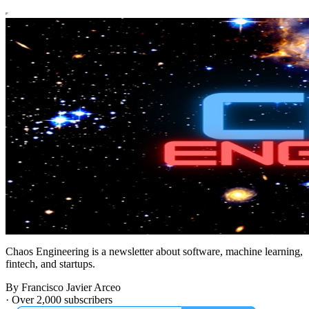
Chaos Engineering is a newsletter about software, machine learning,
fintech, and startups.
By Francisco Javier Arceo
·
Over 2,000 subscribers