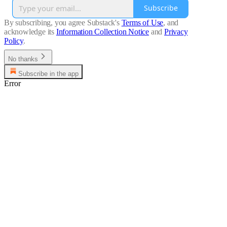
Subscribe
By subscribing, you agree Substack's
Terms of Use
, and
acknowledge its
Information Collection Notice
and
Privacy
Policy
.
No thanks
Subscribe in the app
Error